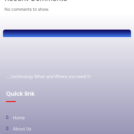
No comments to show.
….technology When and Where you need it!
Quick link
Home
About Us