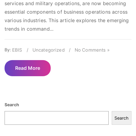
services and military operations, are now becoming
essential components of business operations across
various industries. This article explores the emerging
trends in command...
By:
EBIS
/
Uncategorized
/
No Comments »
Read More
Search
Search