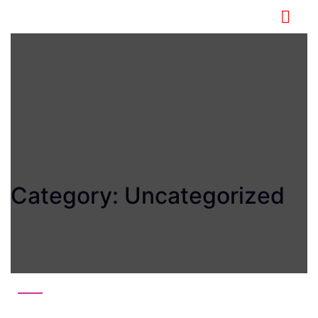
Category:
Uncategorized