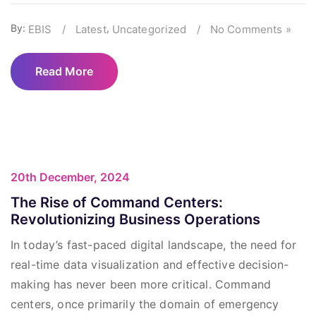
By:
,
EBIS
/
Latest
Uncategorized
/
No Comments »
Read More
20th December, 2024
The Rise of Command Centers:
Revolutionizing Business Operations
In today’s fast-paced digital landscape, the need for
real-time data visualization and effective decision-
making has never been more critical. Command
centers, once primarily the domain of emergency