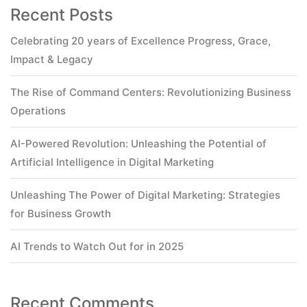
Recent Posts
Celebrating 20 years of Excellence Progress, Grace,
Impact & Legacy
The Rise of Command Centers: Revolutionizing Business
Operations
AI-Powered Revolution: Unleashing the Potential of
Artificial Intelligence in Digital Marketing
Unleashing The Power of Digital Marketing: Strategies
for Business Growth
AI Trends to Watch Out for in 2025
Recent Comments