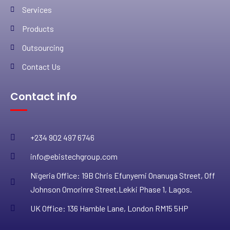
Services
Products
Outsourcing
Contact Us
Contact info
+234 902 497 6746
info@ebistechgroup.com
Nigeria Office: 19B Chris Efunyemi Onanuga Street, Off
Johnson Omorinre Street,Lekki Phase 1, Lagos.
UK Office: 136 Hamble Lane, London RM15 5HP