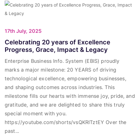
17th July, 2025
Celebrating 20 years of Excellence
Progress, Grace, Impact & Legacy
Enterprise Business Info. System (EBIS) proudly
marks a major milestone: 20 YEARS of driving
technological excellence, empowering businesses,
and shaping outcomes across industries. This
milestone fills our hearts with immense joy, pride, and
gratitude, and we are delighted to share this truly
special moment with you.
https://youtube.com/shorts/vsQKRITztEY Over the
past...