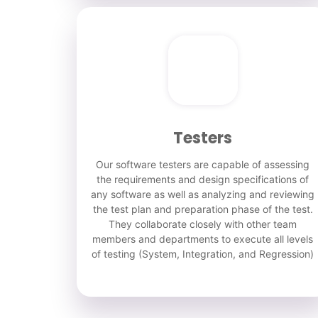
Testers
Our software testers are capable of assessing
the requirements and design specifications of
any software as well as analyzing and reviewing
the test plan and preparation phase of the test.
They collaborate closely with other team
members and departments to execute all levels
of testing (System, Integration, and Regression)