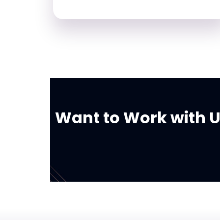
Want to Work with Us