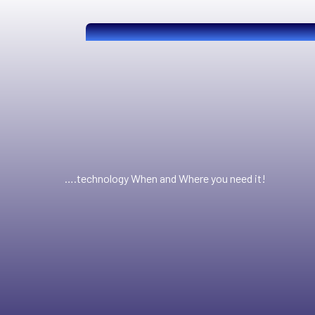
….technology When and Where you need it!