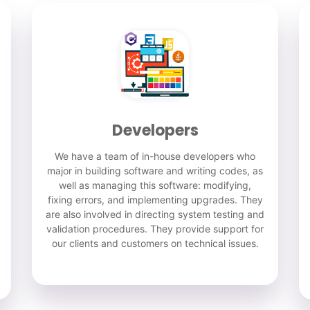
Developers
We have a team of in-house developers who
major in building software and writing codes, as
well as managing this software: modifying,
fixing errors, and implementing upgrades. They
are also involved in directing system testing and
validation procedures. They provide support for
our clients and customers on technical issues.