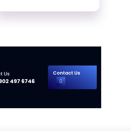
Contact Us
t Us
902 497 6746