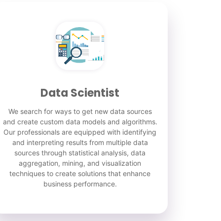
Data Scientist
We search for ways to get new data sources
and create custom data models and algorithms.
Our professionals are equipped with identifying
and interpreting results from multiple data
sources through statistical analysis, data
aggregation, mining, and visualization
techniques to create solutions that enhance
business performance.