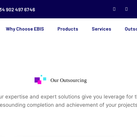
34 902 497 6746
Why Choose EBIS
Products
Services
Outs
Our Outsourcing
r expertise and expert solutions give you leverage for 
resounding completion and achievement of your projects