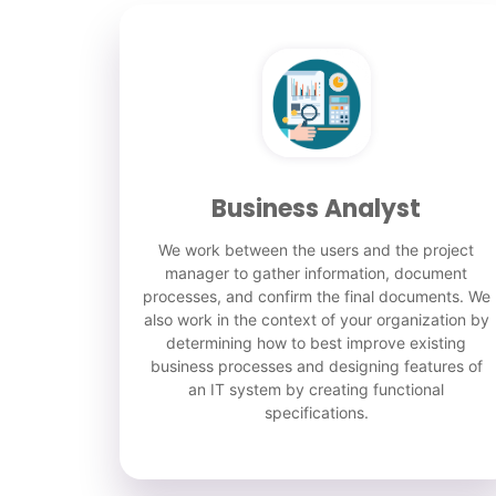
Business Analyst
We work between the users and the project
manager to gather information, document
processes, and confirm the final documents. We
also work in the context of your organization by
determining how to best improve existing
business processes and designing features of
an IT system by creating functional
specifications.