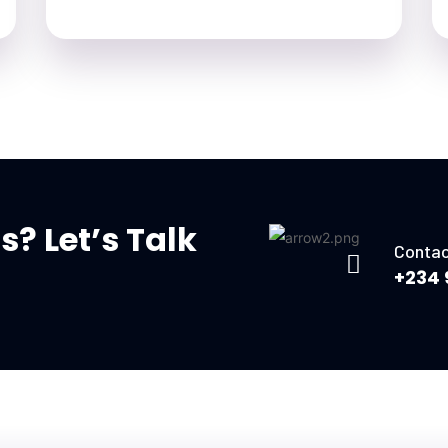
? Let’s Talk
Contac
+234 