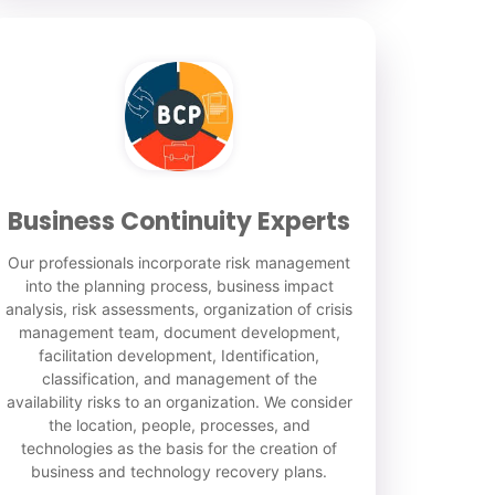
Business Continuity Experts
Our professionals incorporate risk management
into the planning process, business impact
analysis, risk assessments, organization of crisis
management team, document development,
facilitation development, Identification,
classification, and management of the
availability risks to an organization. We consider
the location, people, processes, and
technologies as the basis for the creation of
business and technology recovery plans.