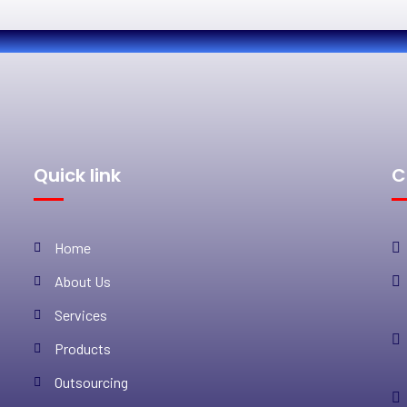
Quick link
C
Home
About Us
Services
Products
Outsourcing