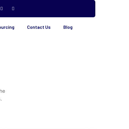
ourcing
Contact Us
Blog
the
.