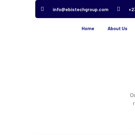
info@ebistechgroup.com
+2
Home
About Us
Ou