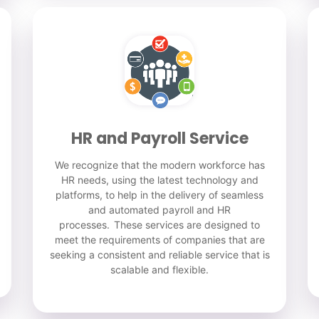
HR and Payroll Service
We recognize that the modern workforce has
HR needs, using the latest technology and
platforms, to help in the delivery of seamless
and automated payroll and HR
processes. These services are designed to
meet the requirements of companies that are
seeking a consistent and reliable service that is
scalable and flexible.