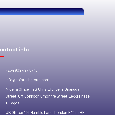
ontact info
+234 902 497 6746
info@ebistechgroup.com
Nigeria Office: 19B Chris Efunyemi Onanuga
Street, Off Johnson Omorinre Street,Lekki Phase
1, Lagos.
UK Office: 136 Hamble Lane, London RM15 5HP