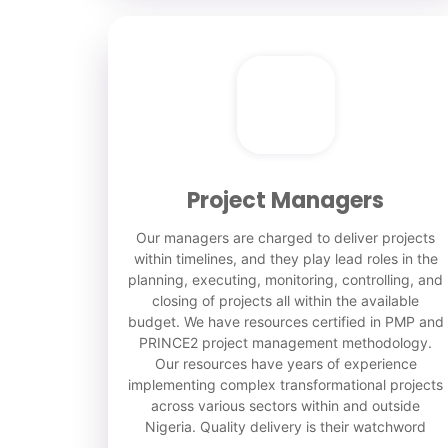
Project Managers
Our managers are charged to deliver projects
within timelines, and they play lead roles in the
planning, executing, monitoring, controlling, and
closing of projects all within the available
budget. We have resources certified in PMP and
PRINCE2 project management methodology.
Our resources have years of experience
implementing complex transformational projects
across various sectors within and outside
Nigeria. Quality delivery is their watchword