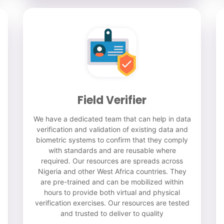
Field Verifier
We have a dedicated team that can help in data
verification and validation of existing data and
biometric systems to confirm that they comply
with standards and are reusable where
required. Our resources are spreads across
Nigeria and other West Africa countries. They
are pre-trained and can be mobilized within
hours to provide both virtual and physical
verification exercises. Our resources are tested
and trusted to deliver to quality