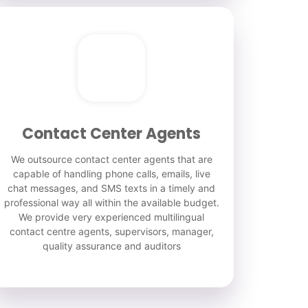
Contact Center Agents
We outsource contact center agents that are
capable of handling phone calls, emails, live
chat messages, and SMS texts in a timely and
professional way all within the available budget.
We provide very experienced multilingual
contact centre agents, supervisors, manager,
quality assurance and auditors