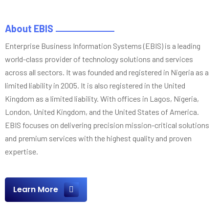
About EBIS
Enterprise Business Information Systems (EBIS) is a leading
world-class provider of technology solutions and services
across all sectors. It was founded and registered in Nigeria as a
limited liability in 2005. It is also registered in the United
Kingdom as a limited liability. With offices in Lagos, Nigeria,
London, United Kingdom, and the United States of America.
EBIS focuses on delivering precision mission-critical solutions
and premium services with the highest quality and proven
expertise.
Learn More