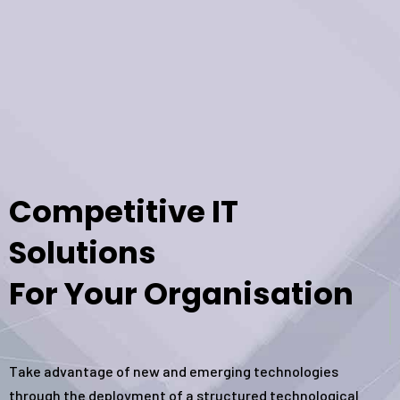
Competitive IT
Solutions
For Your Organisation
Take advantage of new and emerging technologies
through the deployment of a structured technological