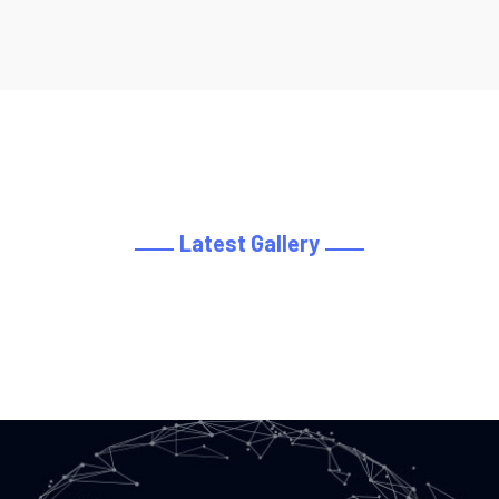
Latest Gallery