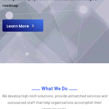
roadmap
Learn More
What We Do
We develop high-tech solutions, provide unmatched services and
outsourced staff that help organizations accomplish their
strategic goals.