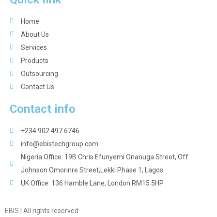
Home
About Us
Services
Products
Outsourcing
Contact Us
Contact info
+234 902 497 6746
info@ebistechgroup.com
Nigeria Office: 19B Chris Efunyemi Onanuga Street, Off
Johnson Omorinre Street,Lekki Phase 1, Lagos.
UK Office: 136 Hamble Lane, London RM15 5HP
EBIS | All rights reserved