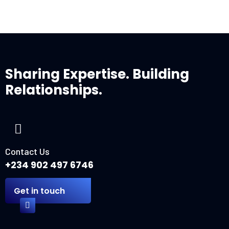
Sharing Expertise. Building
Relationships.
Contact Us
+234 902 497 6746
Get in touch