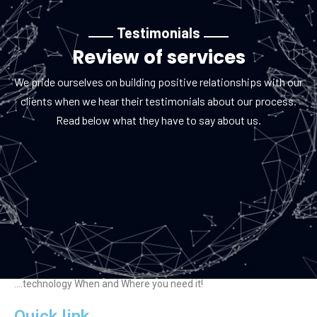
Testimonials
Review of services
We pride ourselves on building positive relationships with our
clients when we hear their testimonials about our process.
Read below what they have to say about us.
….technology When and Where you need it!
Quick link